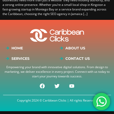
businesses need more than just a website they need visibility authority, and
a strong online presence. Whether you’re a small local shop in Kingston a
fast-growing startup in Montego Bay or a service brand expanding across
the Caribbean, choosing the right SEO agency in Jamaica […]
HOME
ABOUT US
SERVICES
CONTACT US
Empowering your brand with innovative digital solutions. From design to
marketing, we deliver excellence in every project. Connect with us today to
start your journey towards success.
Copyright 2024 © Caribbean Clicks | All rights Reserved.