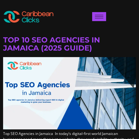
TOP 10 SEO AGENCIES IN
JAMAICA (2025 GUIDE)
Top SEO Agencies in Jamaica In today’s digital-first world Jamaican